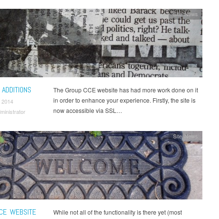
Site News
 ADDITIONS
The Group CCE website has had more work done on it
in order to enhance your experience. Firstly, the site is
 2014
now accessible via SSL…
ministrator
Site News
CE WEBSITE
While not all of the functionality is there yet (most