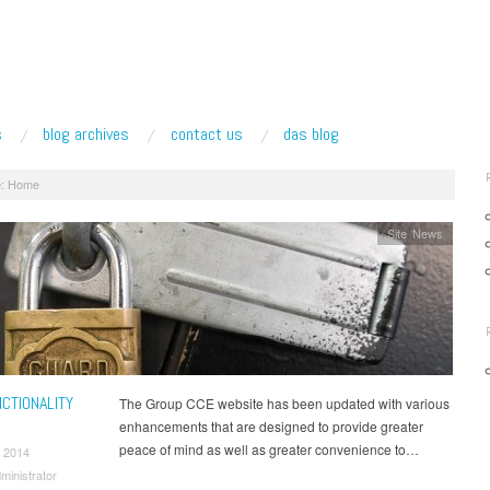
s
blog archives
contact us
das blog
:
Home
Site News
CTIONALITY
The Group CCE website has been updated with various
enhancements that are designed to provide greater
peace of mind as well as greater convenience to…
 2014
ministrator