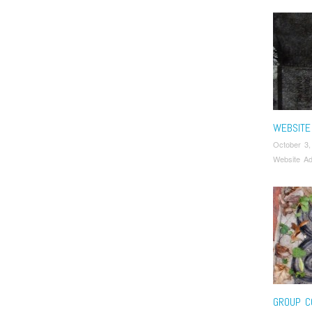
WEBSITE
October 3,
Website Ad
GROUP C