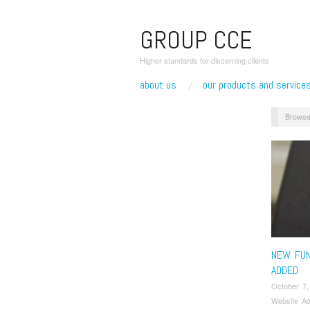
GROUP CCE
Higher standards for discerning clients
about us
our products and service
Browse
NEW FUN
ADDED
October 7,
Website Ad