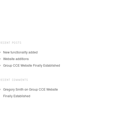
RECENT POSTS
New functionality added
Website additions
Group CCE Website Finally Established
RECENT COMMENTS
Gregory Smith
on
Group CCE Website
Finally Established